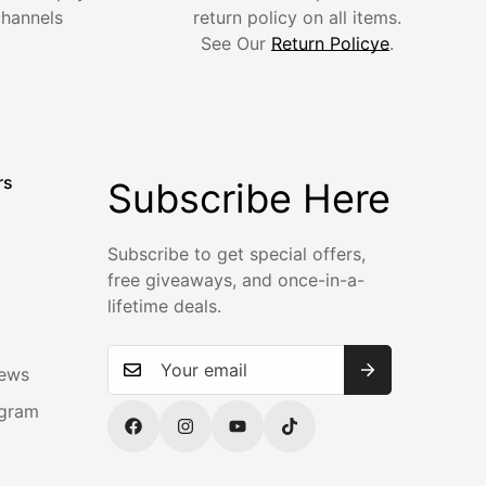
channels
return policy on all items.
See Our
Return Policye
.
rs
Subscribe Here
Subscribe to get special offers,
m
free giveaways, and once-in-a-
lifetime deals.
iews
ogram