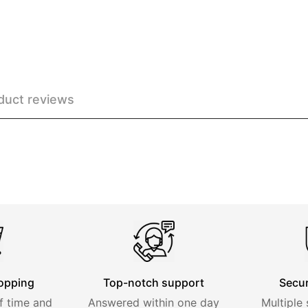
duct reviews
opping
Top-notch support
Secu
f time and
Answered within one day
Multiple