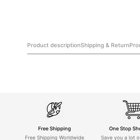
Product description
Shipping & Return
Pro
Free Shipping
One Stop Sh
Free Shipping Worldwide
Save you a lot o