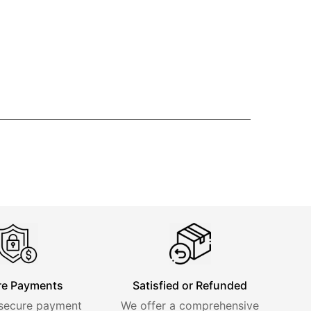
re Payments
Satisfied or Refunded
 secure payment
We offer a comprehensive