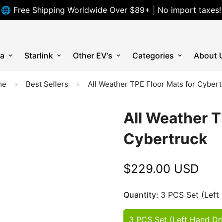
🌐 Free Shipping Worldwide Over $89+ | No import taxes!
la
Starlink
Other EV‘s
Categories
About 
me
Best Sellers
All Weather TPE Floor Mats for Cyber
All Weather T
Cybertruck
$229.00 USD
Regular
price
Quantity:
3 PCS Set (Left
3 PCS Set (Left Hand Dr