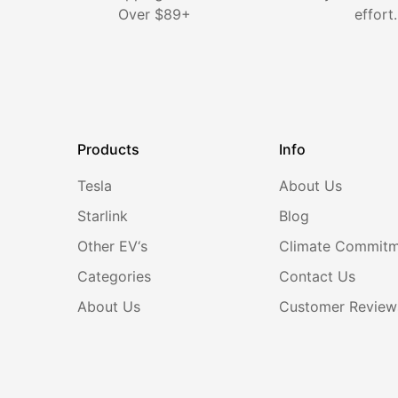
¡
Over $89+
effort.
Products
Info
Tesla
About Us
Starlink
Blog
Other EV‘s
Climate Commit
Categories
Contact Us
About Us
Customer Review