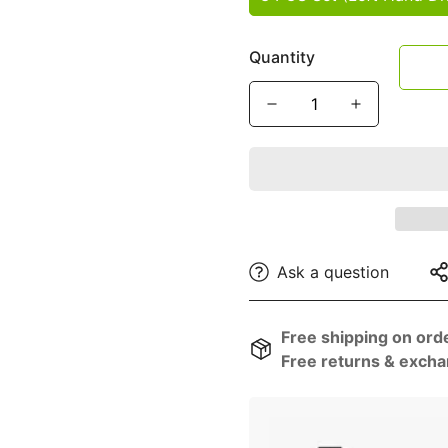
â
Quantity
Ask a question
Free shipping on ord
Free returns & excha