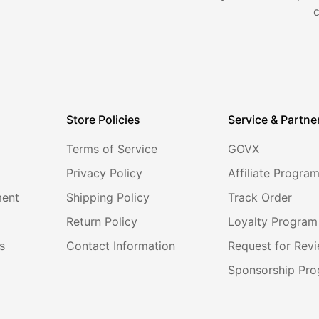
Store Policies
Service & Partne
Terms of Service
GOVX
Privacy Policy
Affiliate Progra
ment
Shipping Policy
Track Order
Return Policy
Loyalty Program
s
Contact Information
Request for Rev
Sponsorship Pr