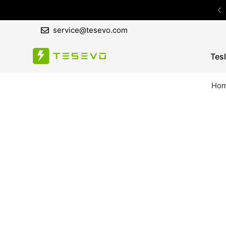
service@tesevo.com
Tes
Ho