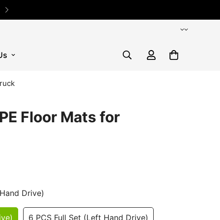
✨ 5% OFF Sitewide Code: TE
Us
truck
PE Floor Mats for
 Hand Drive)
ive)
6 PCS Full Set (Left Hand Drive)