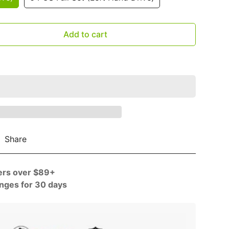
–
Add to cart
Share
ers over $89+
nges for 30 days