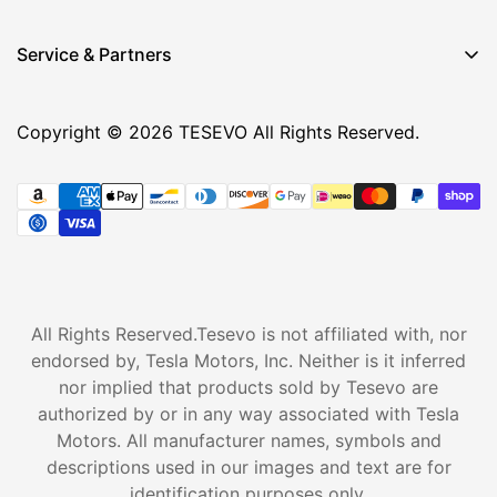
Service & Partners
Copyright © 2026 TESEVO All Rights Reserved.
All Rights Reserved.Tesevo is not affiliated with, nor
endorsed by, Tesla Motors, Inc. Neither is it inferred
nor implied that products sold by Tesevo are
authorized by or in any way associated with Tesla
Motors. All manufacturer names, symbols and
descriptions used in our images and text are for
identification purposes only.