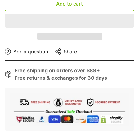
Add to cart
Ask a question
Share
Free shipping on orders over $89+
Free returns & exchanges for 30 days