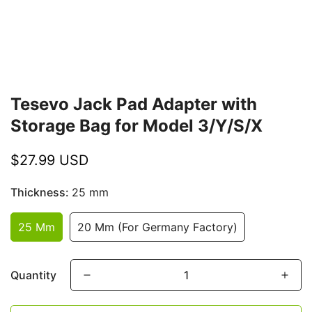
Tesevo Jack Pad Adapter with
Storage Bag for Model 3/Y/S/X
Regular
$27.99 USD
price
Thickness:
25 mm
25 Mm
20 Mm (For Germany Factory)
Quantity