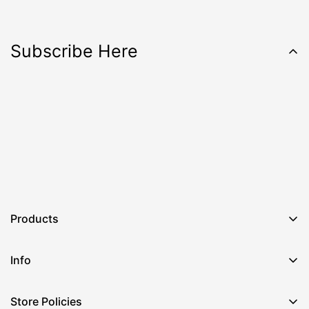
Subscribe Here
Products
Info
Store Policies