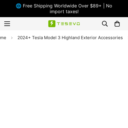
🌐 Free Shipping Worldwide Over $89+ | No
import taxes!
ome
2024+ Tesla Model 3 Highland Exterior Accessories