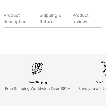
Product
Shipping &
Product
description
Return
reviews
Free Shipping
One St
Free Shipping Worldwide Over $89+
Save you a lot 