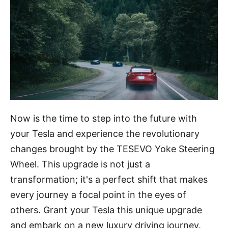
Now is the time to step into the future with
your Tesla and experience the revolutionary
changes brought by the TESEVO Yoke Steering
Wheel. This upgrade is not just a
transformation; it's a perfect shift that makes
every journey a focal point in the eyes of
others. Grant your Tesla this unique upgrade
and embark on a new luxury driving journey.