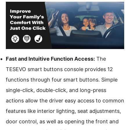
Fast and Intuitive Function Access:
The
TESEVO
smart buttons
console provides 12
functions through four smart buttons. Simple
single-click, double-click, and long-press
actions allow the driver easy access to common
features like interior lighting, seat adjustments,
door control, as well as opening the front and