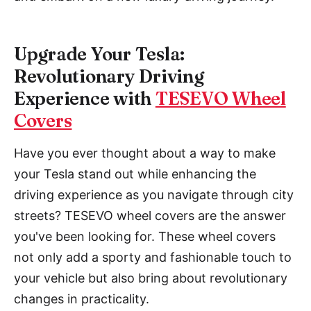
Upgrade Your Tesla:
Revolutionary Driving
Experience with
TESEVO Wheel
Covers
Have you ever thought about a way to make
your Tesla stand out while enhancing the
driving experience as you navigate through city
streets? TESEVO wheel covers are the answer
you've been looking for. These wheel covers
not only add a sporty and fashionable touch to
your vehicle but also bring about revolutionary
changes in practicality.