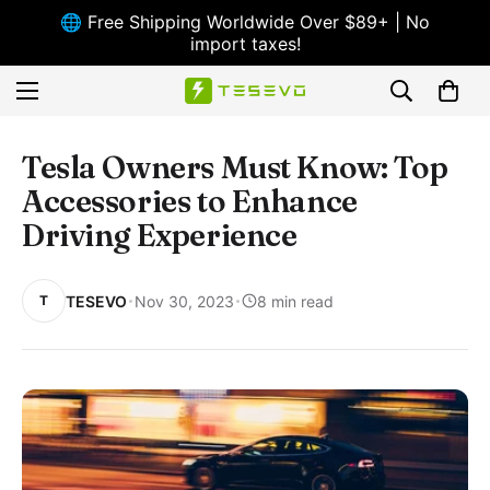
🌐 Free Shipping Worldwide Over $89+ | No
import taxes!
Tesla Owners Must Know: Top
Accessories to Enhance
Driving Experience
TESEVO
Nov 30, 2023
8 min read
T