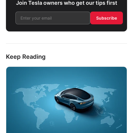
Join Tesla owners who get our tips first
Subscribe
Keep Reading