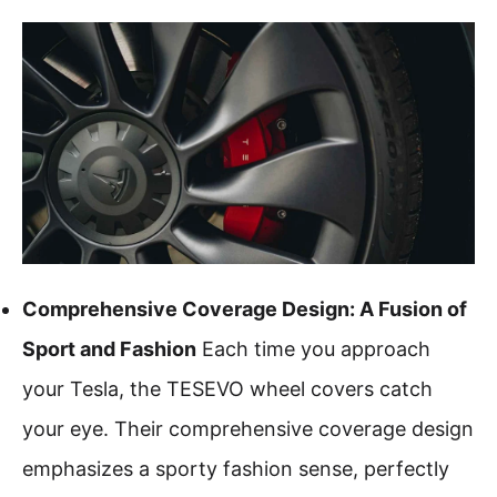
Comprehensive Coverage Design: A Fusion of
Sport and Fashion
Each time you approach
your Tesla, the TESEVO wheel covers catch
your eye. Their comprehensive coverage design
emphasizes a sporty fashion sense, perfectly