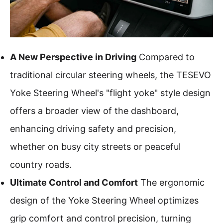
A New Perspective in Driving
Compared to
traditional circular steering wheels, the TESEVO
Yoke Steering Wheel's "flight yoke" style design
offers a broader view of the dashboard,
enhancing driving safety and precision,
whether on busy city streets or peaceful
country roads.
Ultimate Control and Comfort
The ergonomic
design of the Yoke Steering Wheel optimizes
grip comfort and control precision, turning