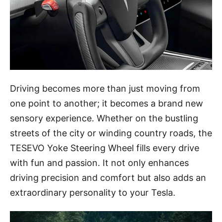
Driving becomes more than just moving from
one point to another; it becomes a brand new
sensory experience. Whether on the bustling
streets of the city or winding country roads, the
TESEVO Yoke Steering Wheel fills every drive
with fun and passion. It not only enhances
driving precision and comfort but also adds an
extraordinary personality to your Tesla.