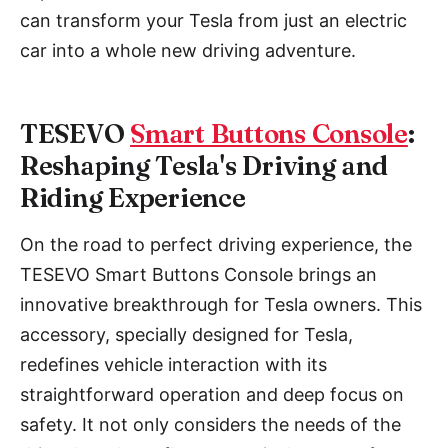
can transform your Tesla from just an electric
car into a whole new driving adventure.
TESEVO
Smart Buttons Console
:
Reshaping Tesla's Driving and
Riding Experience
On the road to perfect driving experience, the
TESEVO Smart Buttons Console brings an
innovative breakthrough for Tesla owners. This
accessory, specially designed for Tesla,
redefines vehicle interaction with its
straightforward operation and deep focus on
safety. It not only considers the needs of the