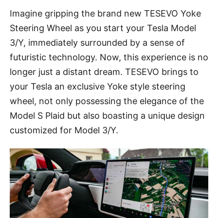
Imagine gripping the brand new TESEVO Yoke
Steering Wheel as you start your Tesla Model
3/Y, immediately surrounded by a sense of
futuristic technology. Now, this experience is no
longer just a distant dream. TESEVO brings to
your Tesla an exclusive Yoke style steering
wheel, not only possessing the elegance of the
Model S Plaid but also boasting a unique design
customized for Model 3/Y.