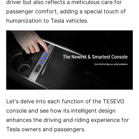
driver but also reflects a meticulous care for
passenger comfort, adding a special touch of
humanization to Tesla vehicles.
Let's delve into each function of the TESEVO
console and see how its intelligent design
enhances the driving and riding experience for
Tesla owners and passengers.