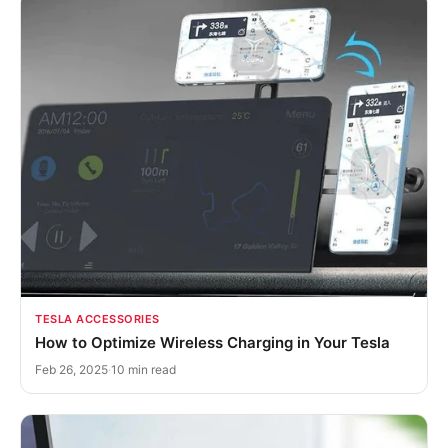
TESLA ACCESSORIES
How to Optimize Wireless Charging in Your Tesla
Feb 26, 2025
·
10 min read