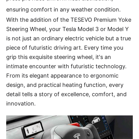
ensuring comfort in any weather condition.
With the addition of the TESEVO Premium Yoke
Steering Wheel, your Tesla Model 3 or Model Y
is not just an ordinary electric vehicle but a true
piece of futuristic driving art. Every time you
grip this exquisite steering wheel, it's an
intimate encounter with futuristic technology.
From its elegant appearance to ergonomic
design, and practical heating function, every
detail tells a story of excellence, comfort, and
innovation.