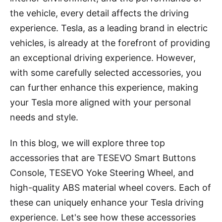
the vehicle, every detail affects the driving
experience. Tesla, as a leading brand in electric
vehicles, is already at the forefront of providing
an exceptional driving experience. However,
with some carefully selected accessories, you
can further enhance this experience, making
your Tesla more aligned with your personal
needs and style.
In this blog, we will explore three top
accessories that are TESEVO Smart Buttons
Console, TESEVO Yoke Steering Wheel, and
high-quality ABS material wheel covers. Each of
these can uniquely enhance your Tesla driving
experience. Let's see how these accessories