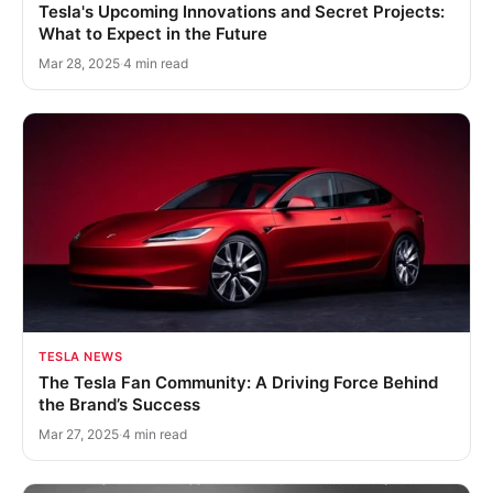
Tesla's Upcoming Innovations and Secret Projects:
What to Expect in the Future
Mar 28, 2025
·
4 min read
TESLA NEWS
The Tesla Fan Community: A Driving Force Behind
the Brand’s Success
Mar 27, 2025
·
4 min read